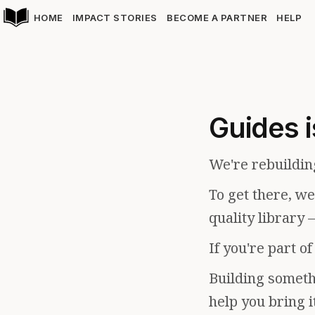
HOME
IMPACT STORIES
BECOME A PARTNER
HELP
Guides i
We're rebuildin
To get there, w
quality library 
If you're part o
Building somethi
help you bring i