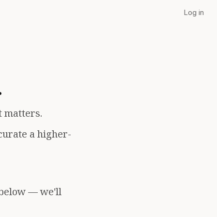
Log in
.
t matters.
curate a higher-
 below — we'll