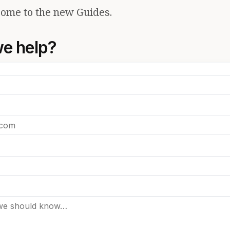
ome to the new Guides.
e help?