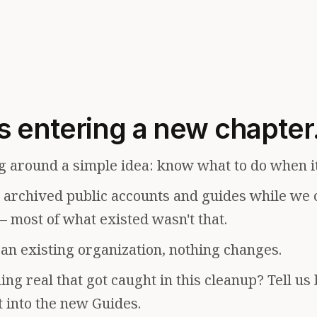
s entering a new chapter
g around a simple idea: know what to do when i
e archived public accounts and guides while we 
— most of what existed wasn't that.
f an existing organization, nothing changes.
ng real that got caught in this cleanup? Tell us
t into the new Guides.