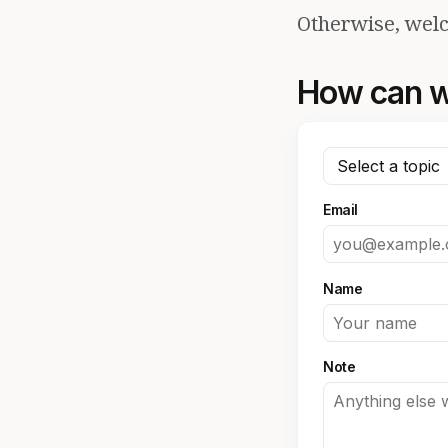
Otherwise, welc
How can w
Email
Name
Note